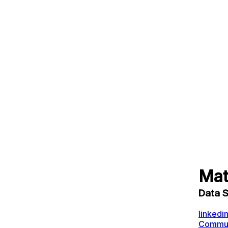
Mat
Data 
linkedi
Communi